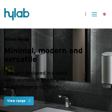
Milano Range
Minimal, modern
and
versatile
Uniquely designed in a sleek
satin aluminium finish, with
an anti-fingerprint finish
View range