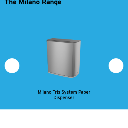
The Milano Range
Milano Tris System Paper
Mi
Dispenser