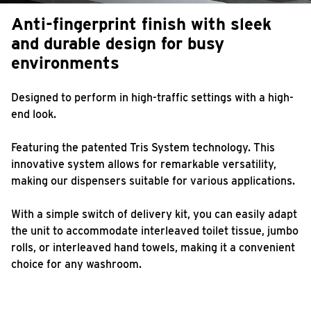
Anti-fingerprint finish with sleek
and durable design for busy
environments
Designed to perform in high-traffic settings with a high-
end look.
Featuring the patented Tris System technology. This
innovative system allows for remarkable versatility,
making our dispensers suitable for various applications.
With a simple switch of delivery kit, you can easily adapt
the unit to accommodate interleaved toilet tissue, jumbo
rolls, or interleaved hand towels, making it a convenient
choice for any washroom.