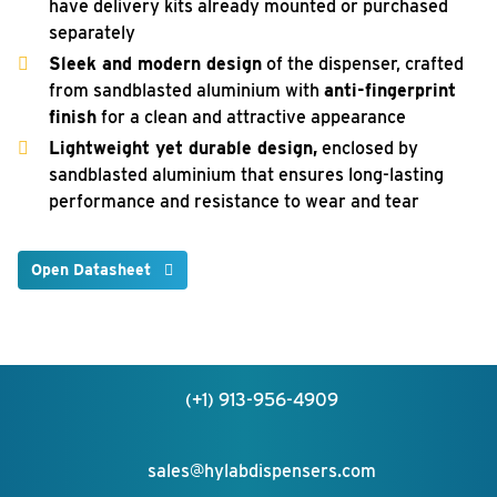
have delivery kits already mounted or purchased
separately
Sleek and modern design
of the dispenser, crafted
from sandblasted aluminium with
anti-fingerprint
finish
for a clean and attractive appearance
Lightweight yet durable design,
enclosed by
sandblasted aluminium that ensures long-lasting
performance and resistance to wear and tear
Open Datasheet
(+1) 913-956-4909
sales@hylabdispensers.com