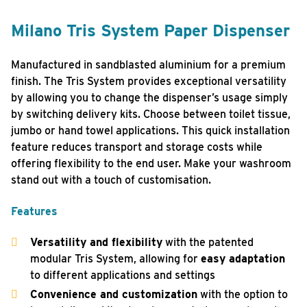
Milano Tris System Paper Dispenser
Manufactured in sandblasted aluminium for a premium
finish. The Tris System provides exceptional versatility
by allowing you to change the dispenser’s usage simply
by switching delivery kits. Choose between toilet tissue,
jumbo or hand towel applications. This quick installation
feature reduces transport and storage costs while
offering flexibility to the end user. Make your washroom
stand out with a touch of customisation.
Features
Versatility and flexibility
with the patented
modular Tris System, allowing for
easy adaptation
to different applications and settings
Convenience and customization
with the option to