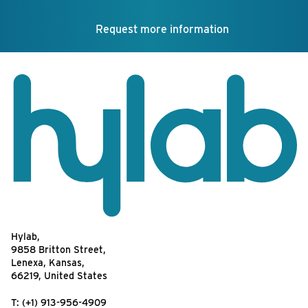
Request more information
Hylab,
9858 Britton Street,
Lenexa, Kansas,
66219, United States
T:
(+1) 913-956-4909