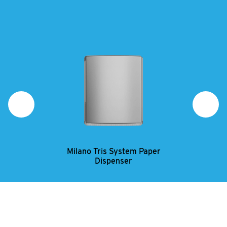
Milano Tris System Paper
Mi
Dispenser