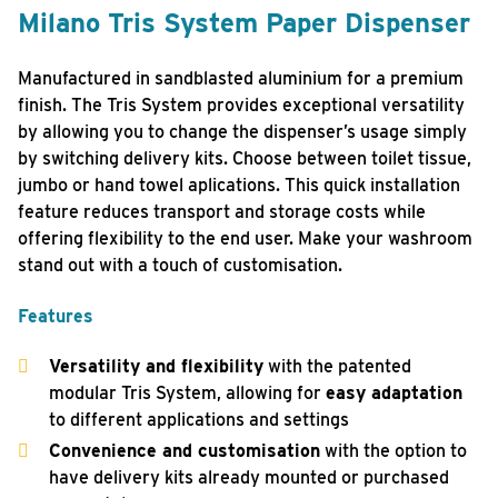
Milano Tris System Paper Dispenser
Manufactured in sandblasted aluminium for a premium
finish. The Tris System provides exceptional versatility
by allowing you to change the dispenser’s usage simply
by switching delivery kits. Choose between toilet tissue,
jumbo or hand towel aplications. This quick installation
feature reduces transport and storage costs while
offering flexibility to the end user. Make your washroom
stand out with a touch of customisation.
Features
Versatility and flexibility
with the patented
modular Tris System, allowing for
easy adaptation
to different applications and settings
Convenience and customisation
with the option to
have delivery kits already mounted or purchased