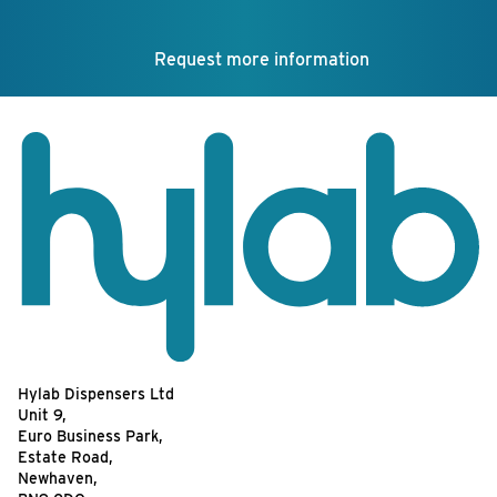
Request more information
Hylab Dispensers Ltd
Unit 9,
Euro Business Park,
Estate Road,
Newhaven,