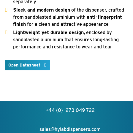
separately
Sleek and modern design
of the dispenser, crafted
from sandblasted aluminium with
anti-fingerprint
finish
for a clean and attractive appearance
Lightweight yet durable design,
enclosed by
sandblasted aluminium that ensures long-lasting
performance and resistance to wear and tear
Open Datasheet
+44 (0) 1273 049 722
sales@hylabdispensers.com