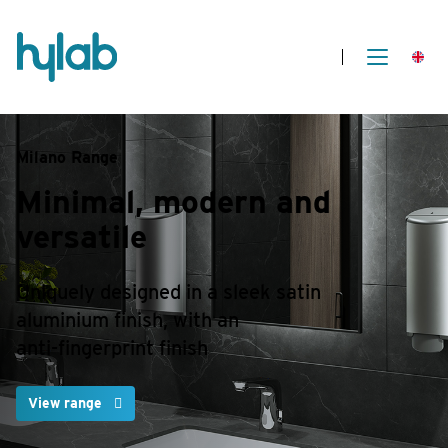
Milano Range
Minimal, modern
and
versatile
Uniquely designed in a sleek satin
aluminium finish, with an
anti-fingerprint finish
View range