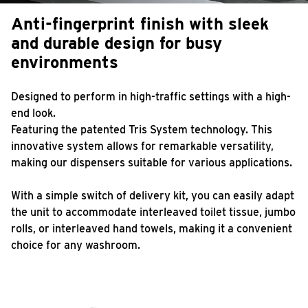
Anti-fingerprint finish with sleek
and durable design for busy
environments
Designed to perform in high-traffic settings with a high-
end look.
Featuring the patented Tris System technology. This
innovative system allows for remarkable versatility,
making our dispensers suitable for various applications.
With a simple switch of delivery kit, you can easily adapt
the unit to accommodate interleaved toilet tissue, jumbo
rolls, or interleaved hand towels, making it a convenient
choice for any washroom.