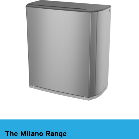
The Milano Range