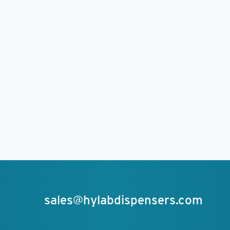
sales@hylabdispensers.com