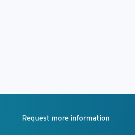
Request more information