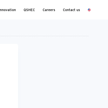
Innovation
QSHEC
Careers
Contact us