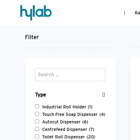
Ra
Filter
Type
Industrial Roll Holder
(1)
Touch Free Soap Dispenser
(4)
Autocut Dispenser
(6)
Centrefeed Dispenser
(7)
Toilet Roll Dispenser
(20)