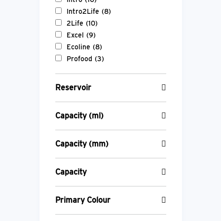
Intro2Life
(8)
2Life
(10)
Excel
(9)
Ecoline
(8)
Profood
(3)
Reservoir
Capacity (ml)
Capacity (mm)
Capacity
Primary Colour