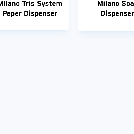
Milano Tris System
Milano So
Paper Dispenser
Dispense