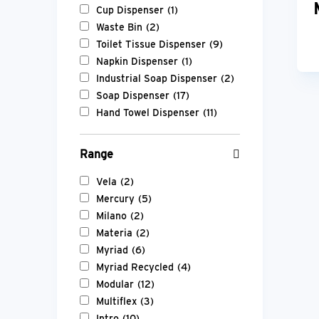
Cup Dispenser
(1)
Waste Bin
(2)
Toilet Tissue Dispenser
(9)
Napkin Dispenser
(1)
Industrial Soap Dispenser
(2)
Soap Dispenser
(17)
Hand Towel Dispenser
(11)
Range
Vela
(2)
Mercury
(5)
Milano
(2)
Materia
(2)
Myriad
(6)
Myriad Recycled
(4)
Modular
(12)
Multiflex
(3)
Intro
(10)