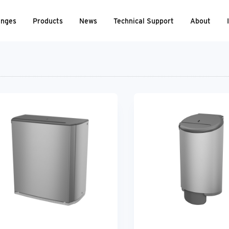
nges
Products
News
Technical Support
About