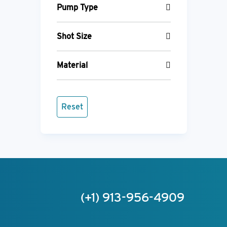
Pump Type
Shot Size
Material
Reset
(+1) 913-956-4909