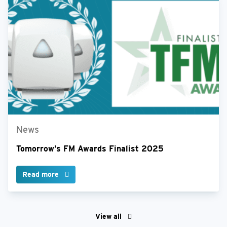
News
Tomorrow’s FM Awards Finalist 2025
Read more
View all