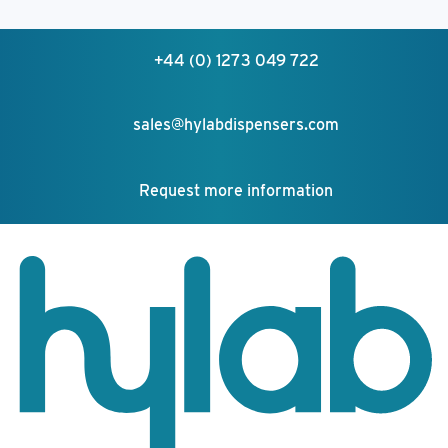
+44 (0) 1273 049 722
sales@hylabdispensers.com
Request more information