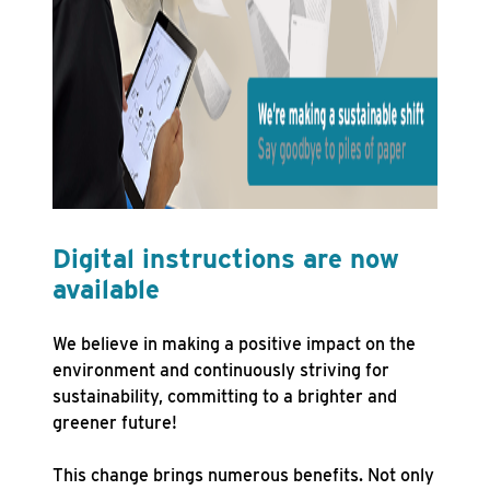
Digital instructions are now
available
We believe in making a positive impact on the
environment and continuously striving for
sustainability, committing to a brighter and
greener future!
This change brings numerous benefits. Not only