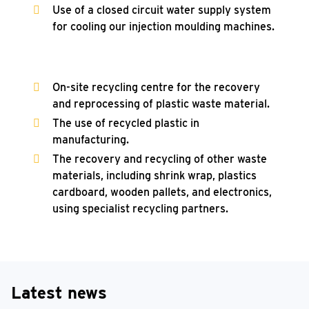
Use of a closed circuit water supply system
for cooling our injection moulding machines.
On-site recycling centre for the recovery
and reprocessing of plastic waste material.
The use of recycled plastic in
manufacturing.
The recovery and recycling of other waste
materials, including shrink wrap, plastics
cardboard, wooden pallets, and electronics,
using specialist recycling partners.
Latest news