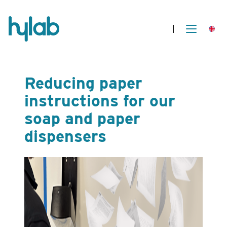
Reducing paper
instructions for our
soap and paper
dispensers