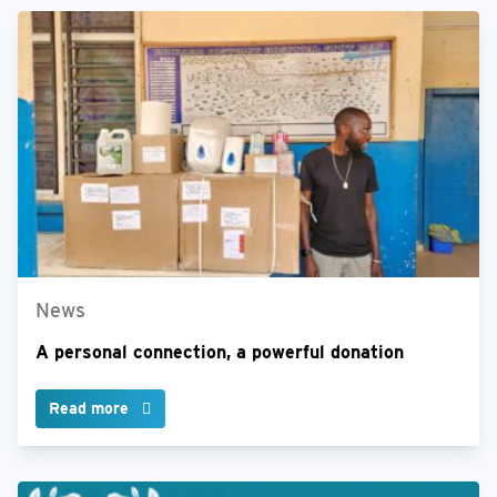
News
A personal connection, a powerful donation
Read more