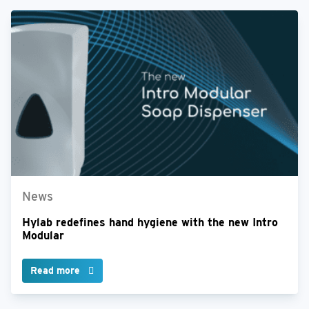
News
Hylab redefines hand hygiene with the new Intro
Modular
Read more