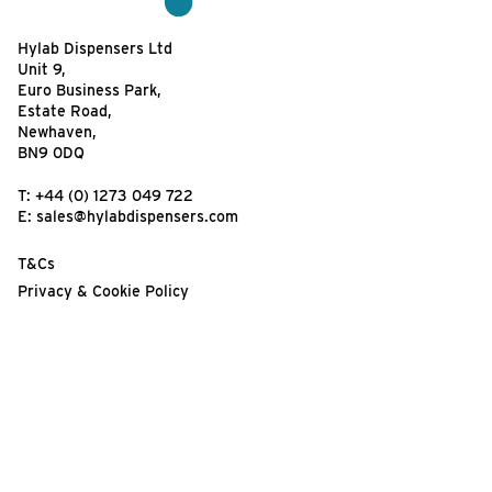
Hylab Dispensers Ltd
Unit 9,
Euro Business Park,
Estate Road,
Newhaven,
BN9 0DQ
T:
+44 (0) 1273 049 722
E:
sales@hylabdispensers.com
T&Cs
Privacy & Cookie Policy
Website Terms of Use
Your feedback matters!