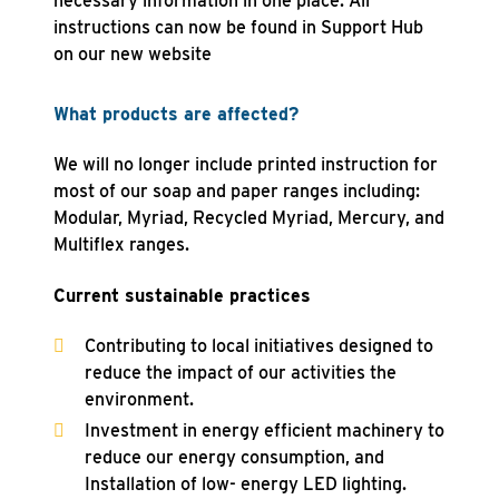
necessary information in one place. All
instructions can now be found in Support Hub
on our new website
What products are affected?
We will no longer include printed instruction for
most of our soap and paper ranges including:
Modular, Myriad, Recycled Myriad, Mercury, and
Multiflex ranges.
Current sustainable practices
Contributing to local initiatives designed to
reduce the impact of our activities the
environment.
Investment in energy efficient machinery to
reduce our energy consumption, and
Installation of low- energy LED lighting.