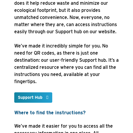
does it help reduce waste and minimize our
ecological footprint, but it also provides
unmatched convenience. Now, everyone, no
matter where they are, can access instructions
easily through our Support hub on our website.
We’ve made it incredibly simple for you. No
need for QR codes, as there is just one
destination: our user-friendly Support hub. It’s a
centralized resource where you can find all the
instructions you need, available at your
fingertips.
Support Hub
Where to find the instructions?
We’ve made it easier for you to access all the