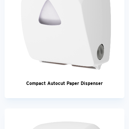
Compact Autocut Paper Dispenser