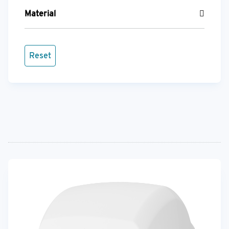
Material
Reset