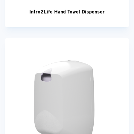
Intro2Life Hand Towel Dispenser