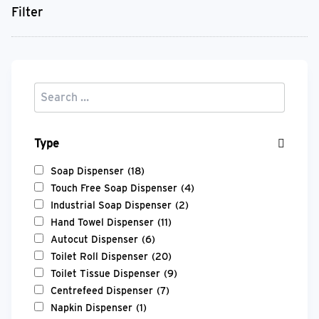
Filter
Type
Soap Dispenser
(18)
Touch Free Soap Dispenser
(4)
Industrial Soap Dispenser
(2)
Hand Towel Dispenser
(11)
Autocut Dispenser
(6)
Toilet Roll Dispenser
(20)
Toilet Tissue Dispenser
(9)
Centrefeed Dispenser
(7)
Napkin Dispenser
(1)