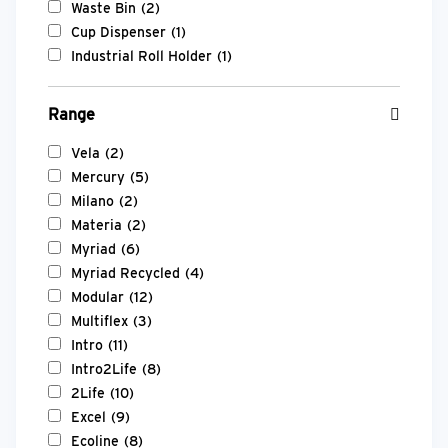
Waste Bin
(2)
Cup Dispenser
(1)
Industrial Roll Holder
(1)
Range
Vela
(2)
Mercury
(5)
Milano
(2)
Materia
(2)
Myriad
(6)
Myriad Recycled
(4)
Modular
(12)
Multiflex
(3)
Intro
(11)
Intro2Life
(8)
2Life
(10)
Excel
(9)
Ecoline
(8)