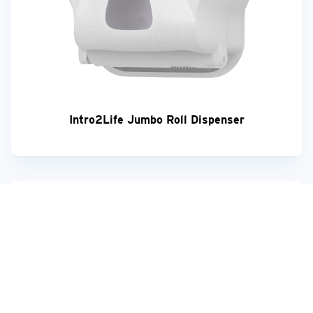
Intro2Life Jumbo Roll Dispenser
Your feedback matters!