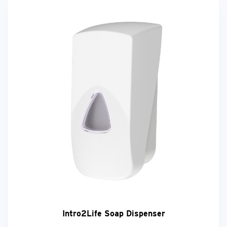
Intro2Life Soap Dispenser