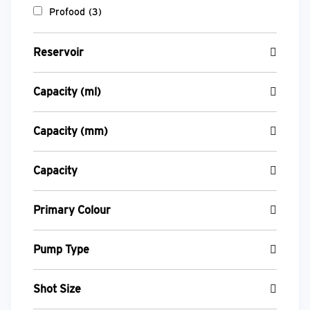
Profood
(3)
Reservoir
Capacity (ml)
Capacity (mm)
Capacity
Primary Colour
Pump Type
Shot Size