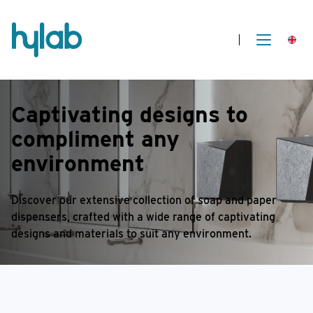
Captivating designs
to
compliment any
environment
Discover our extensive collection of soap and paper
dispensers, crafted with a wide range of captivating
designs and materials to suit any environment.