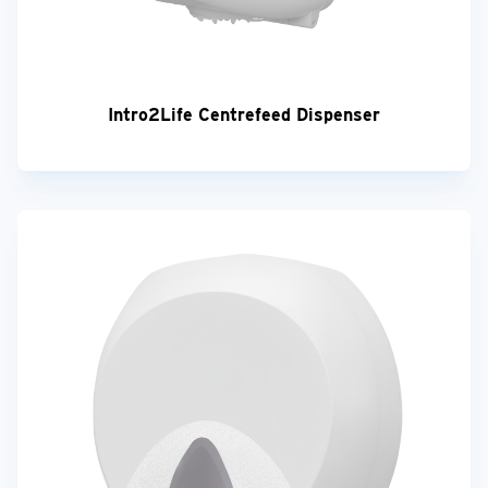
Intro2Life Centrefeed Dispenser