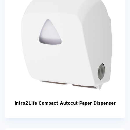
Intro2Life Compact Autocut Paper Dispenser