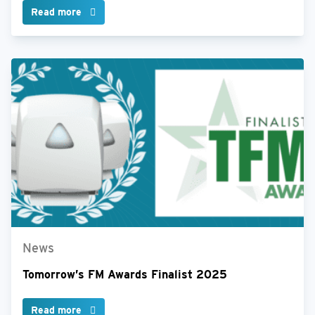
Read more
News
Tomorrow’s FM Awards Finalist 2025
Read more