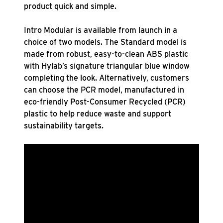
product quick and simple.
Intro Modular is available from launch in a
choice of two models. The Standard model is
made from robust, easy-to-clean ABS plastic
with Hylab’s signature triangular blue window
completing the look. Alternatively, customers
can choose the PCR model, manufactured in
eco-friendly Post-Consumer Recycled (PCR)
plastic to help reduce waste and support
sustainability targets.