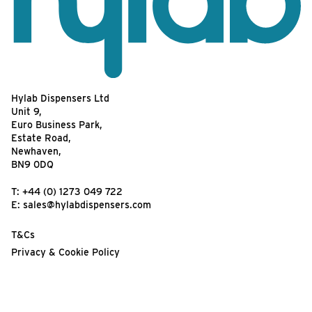
Hylab Dispensers Ltd
Unit 9,
Euro Business Park,
Estate Road,
Newhaven,
BN9 0DQ
T:
+44 (0) 1273 049 722
E:
sales@hylabdispensers.com
T&Cs
Privacy & Cookie Policy
Website Terms of Use
Your feedback matters!