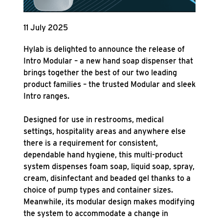
11 July 2025
Hylab is delighted to announce the release of
Intro Modular – a new hand soap dispenser that
brings together the best of our two leading
product families – the trusted Modular and sleek
Intro ranges.
Designed for use in restrooms, medical
settings, hospitality areas and anywhere else
there is a requirement for consistent,
dependable hand hygiene, this multi-product
system dispenses foam soap, liquid soap, spray,
cream, disinfectant and beaded gel thanks to a
choice of pump types and container sizes.
Meanwhile, its modular design makes modifying
the system to accommodate a change in