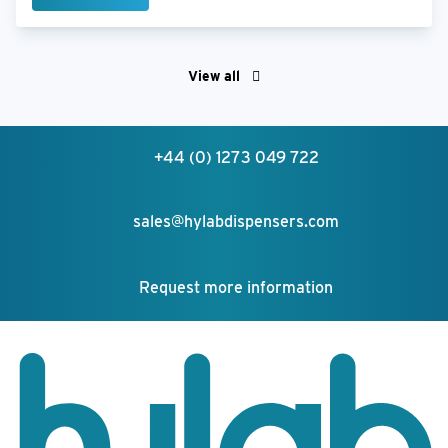
View all
+44 (0) 1273 049 722
sales@hylabdispensers.com
Request more information