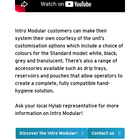
Intro Modular customers can make their
system their own courtesy of the unit’s
customisation options which include a choice of
colours for the Standard model: white, black,
grey and translucent. There’s also a range of
accessories available such as drip trays,
reservoirs and pouches that allow operators to
create a complete, fully compatible hand-
hygiene solution.
Ask your local Hylab representative for more
information on Intro Modular!
Discover the Intro
Modular!
Contact us