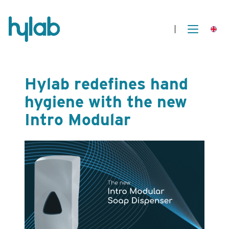
Hylab redefines hand
hygiene with the new
Intro Modular