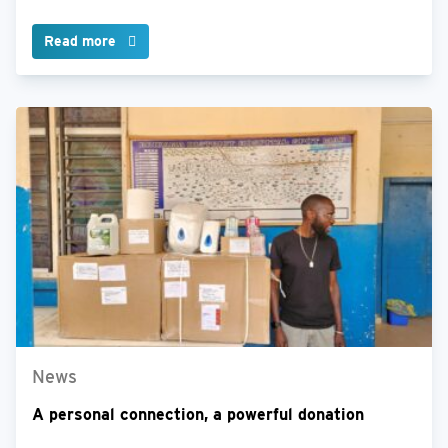
Read more
News
A personal connection, a powerful donation