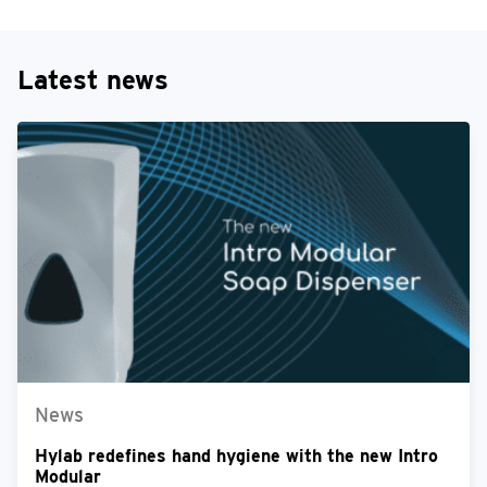
Latest news
News
Hylab redefines hand hygiene with the new Intro
Modular