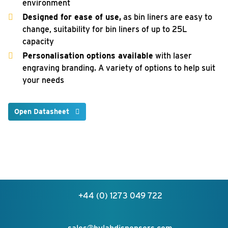
environment
Designed for ease of use,
as bin liners are easy to
change, suitability for bin liners of up to 25L
capacity
Personalisation options available
with laser
engraving branding. A variety of options to help suit
your needs
Open Datasheet
+44 (0) 1273 049 722