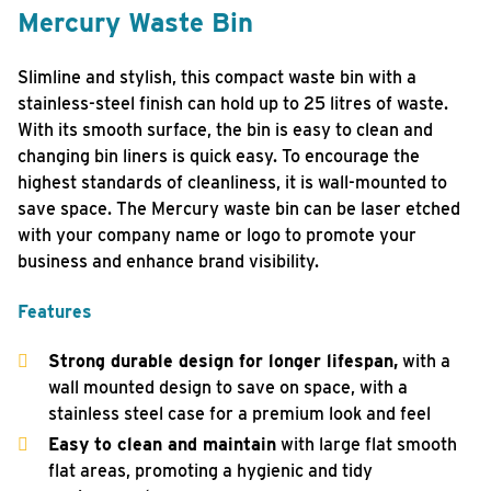
Mercury Waste Bin
Slimline and stylish, this compact waste bin with a
stainless-steel finish can hold up to 25 litres of waste.
With its smooth surface, the bin is easy to clean and
changing bin liners is quick easy. To encourage the
highest standards of cleanliness, it is wall-mounted to
save space. The Mercury waste bin can be laser etched
with your company name or logo to promote your
business and enhance brand visibility.
Features
Strong durable design for longer lifespan,
with a
wall mounted design to save on space, with a
stainless steel case for a premium look and feel
Easy to clean and maintain
with large flat smooth
flat areas, promoting a hygienic and tidy