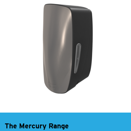
The Mercury Range