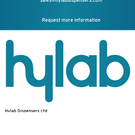
sales@hylabdispensers.com
Request more information
Hylab Dispensers Ltd
Unit 9,
Your feedback matters!
Euro Business Park,
Estate Road,
Newhaven,