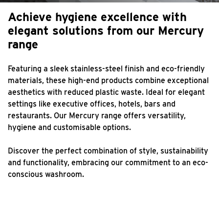
Achieve hygiene excellence
with
elegant solutions from
our Mercury
range
Featuring a sleek stainless-steel finish and eco-friendly
materials, these high-end products combine exceptional
aesthetics with reduced plastic waste. Ideal for elegant
settings like executive offices, hotels, bars and
restaurants. Our Mercury range offers versatility,
hygiene and customisable options.
Discover the perfect combination of style, sustainability
and functionality, embracing our commitment to an eco-
conscious washroom.