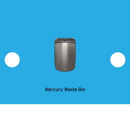
Mercury Waste Bin
Mercury