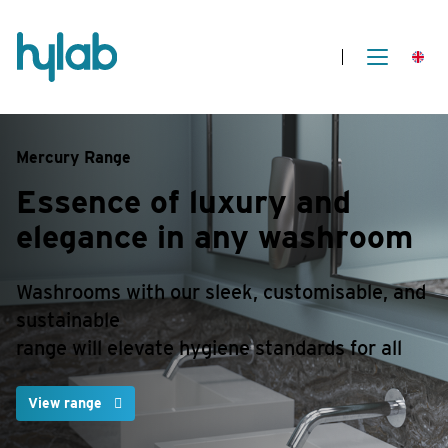
Mercury Range
Essence of luxury and
elegance in any washroom
Washrooms with our sleek, customisable, and
sustainable
range will elevate hygiene standards for all
View range