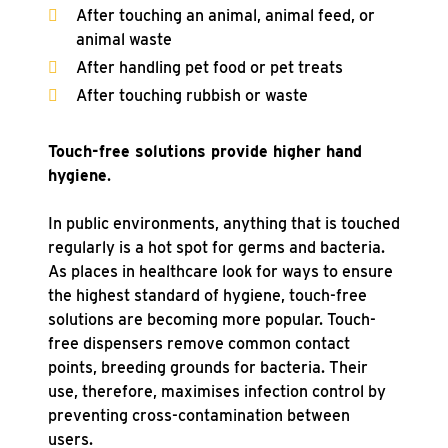
After touching an animal, animal feed, or
animal waste
After handling pet food or pet treats
After touching rubbish or waste
Touch-free solutions provide higher hand
hygiene
.
In public environments, anything that is touched
regularly is a hot spot for germs and bacteria.
As places in healthcare look for ways to ensure
the highest standard of hygiene, touch-free
solutions are becoming more popular. Touch-
free dispensers remove common contact
points, breeding grounds for bacteria. Their
use, therefore, maximises infection control by
preventing cross-contamination between
users.