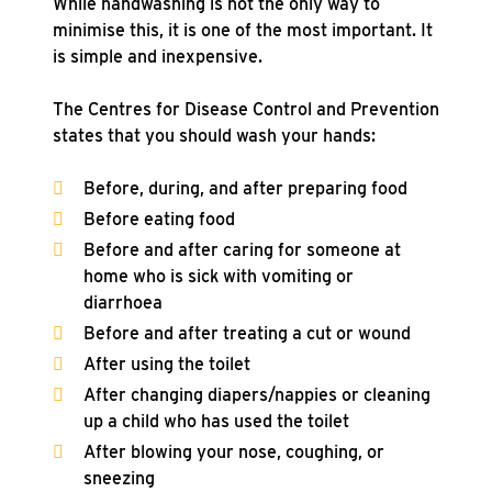
While handwashing is not the only way to
minimise this, it is one of the most important. It
is simple and inexpensive.
The Centres for Disease Control and Prevention
states that you should wash your hands:
Before, during, and after preparing food
Before eating food
Before and after caring for someone at
home who is sick with vomiting or
diarrhoea
Before and after treating a cut or wound
After using the toilet
After changing diapers/nappies or cleaning
up a child who has used the toilet
After blowing your nose, coughing, or
sneezing