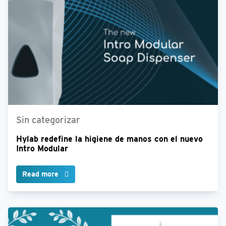
Sin categorizar
Hylab redefine la higiene de manos con el nuevo
Intro Modular
Read more