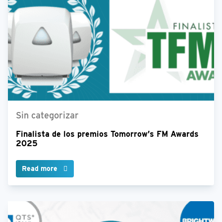
Sin categorizar
Finalista de los premios Tomorrow’s FM Awards
2025
Read more