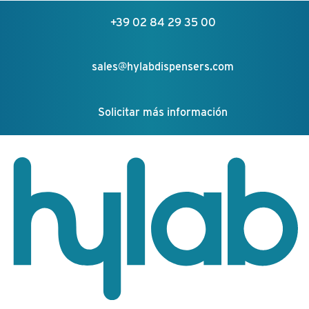
+39 02 84 29 35 00
sales@hylabdispensers.com
Solicitar más información