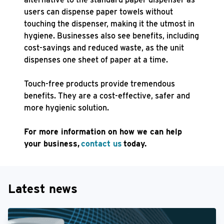
users can dispense paper towels without
touching the dispenser, making it the utmost in
hygiene. Businesses also see benefits, including
cost-savings and reduced waste, as the unit
dispenses one sheet of paper at a time.
Touch-free products provide tremendous
benefits. They are a cost-effective, safer and
more hygienic solution.
For more information on how we can help
your business,
contact us
today.
Latest news