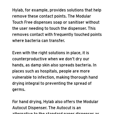
Hylab, for example, provides solutions that help
remove these contact points. The Modular
Touch Free dispenses soap or sanitiser without
the user needing to touch the dispenser. This
removes contact with frequently touched points
where bacteria can transfer.
Even with the right solutions in place, it is
counterproductive when we don’t dry our
hands, as damp skin also spreads bacteria. In
places such as hospitals, people are more
vulnerable to infection, making thorough hand
drying integral to preventing the spread of
germs.
For hand drying, Hylab also offers the Modular
Autocut Dispenser. The Autocut is an
alternative to the standard paper dispenser as