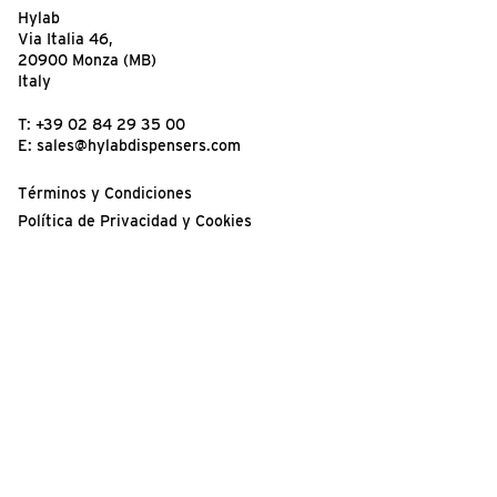
Hylab
Via Italia 46,
20900 Monza (MB)
Italy
T:
+39 02 84 29 35 00
E:
sales@hylabdispensers.com
Términos y Condiciones
Política de Privacidad y Cookies
Condiciones de Uso del Sitio Web
¡Su opinión es importante!
© 2026 Hylab Dispensers | Registered in England, Number
14965763.