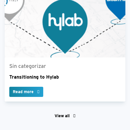
Sin categorizar
Transitioning to Hylab
Read more
View all