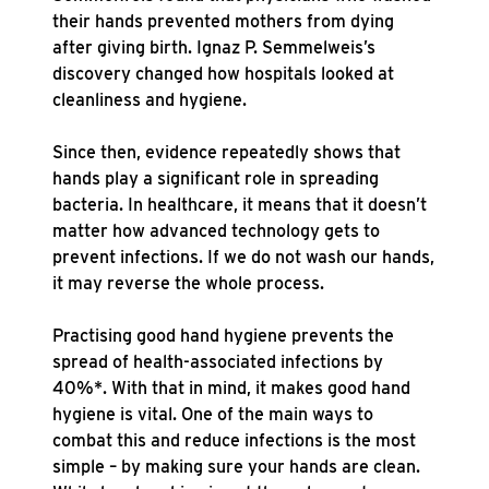
their hands prevented mothers from dying
after giving birth. Ignaz P. Semmelweis’s
discovery changed how hospitals looked at
cleanliness and hygiene.
Since then, evidence repeatedly shows that
hands play a significant role in spreading
bacteria. In healthcare, it means that it doesn’t
matter how advanced technology gets to
prevent infections. If we do not wash our hands,
it may reverse the whole process.
Practising good hand hygiene prevents the
spread of health-associated infections by
40%*. With that in mind, it makes good hand
hygiene is vital. One of the main ways to
combat this and reduce infections is the most
simple – by making sure your hands are clean.