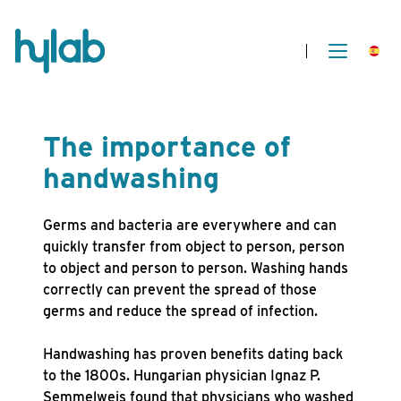
The importance of
handwashing
Germs and bacteria are everywhere and can
quickly transfer from object to person, person
to object and person to person. Washing hands
correctly can prevent the spread of those
germs and reduce the spread of infection.
Handwashing has proven benefits dating back
to the 1800s. Hungarian physician Ignaz P.
Semmelweis found that physicians who washed