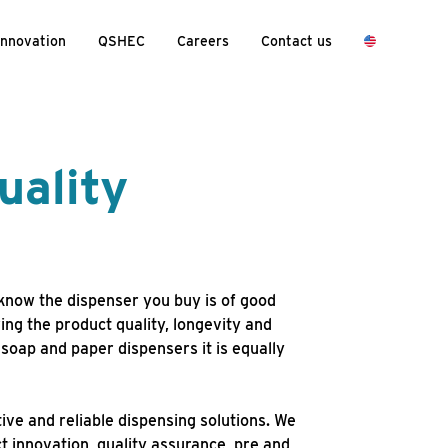
Innovation
QSHEC
Careers
Contact us
uality
now the dispenser you buy is of good
ring the product quality, longevity and
 soap and paper dispensers it is equally
ive and reliable dispensing solutions. We
t innovation, quality assurance, pre and