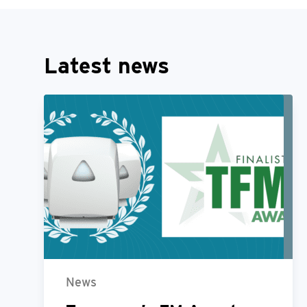
Latest news
News