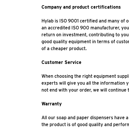
Company and product certifications
Hylab is ISO 9001 certified and many of 
an accredited ISO 900 manufacturer, you c
return on investment, contributing to you
good quality equipment in terms of custo
of a cheaper product.
Customer Service
When choosing the right equipment supplie
experts will give you all the information
not end with your order, we will continu
Warranty
All our soap and paper dispensers have a
the product is of good quality and perfo