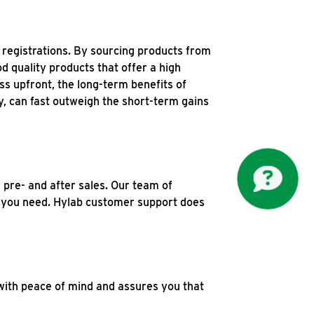
 registrations. By sourcing products from
 quality products that offer a high
ss upfront, the long-term benefits of
y, can fast outweigh the short-term gains
 pre- and after sales. Our team of
ns you need. Hylab customer support does
with peace of mind and assures you that