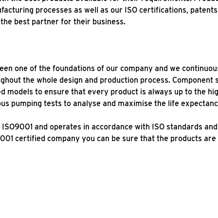
facturing processes as well as our ISO certifications, patent
the best partner for their business.
been one of the foundations of our company and we continuousl
ughout the whole design and production process. Component 
 models to ensure that every product is always up to the hig
uous pumping tests to analyse and maximise the life expectan
ion ISO9001 and operates in accordance with ISO standards an
001 certified company you can be sure that the products are