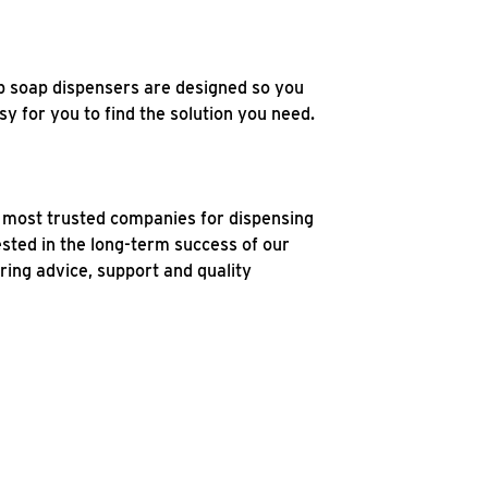
b soap dispensers are designed so you
y for you to find the solution you need.
e most trusted companies for dispensing
ested in the long-term success of our
ring advice, support and quality