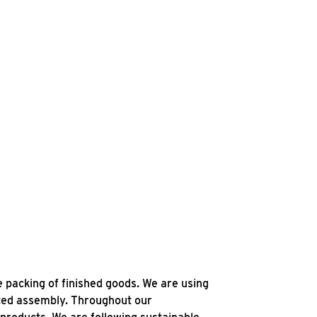
e packing of finished goods. We are using
ated assembly. Throughout our