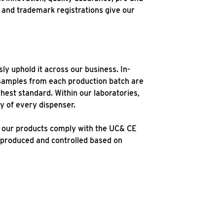
s and trademark registrations give our
y uphold it across our business. In-
samples from each production batch are
hest standard. Within our laboratories,
cy of every dispenser.
d our products comply with the UC& CE
 produced and controlled based on