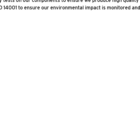
 tests on our components to ensure we produce high quality 
O 14001 to ensure our environmental impact is monitored an