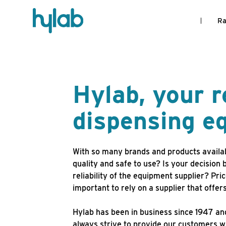
Ra
Hylab, your r
dispensing 
With so many brands and products availa
quality and safe to use? Is your decision 
reliability of the equipment supplier? Pr
important to rely on a supplier that offe
Hylab has been in business since 1947 and
always strive to provide our customers wi