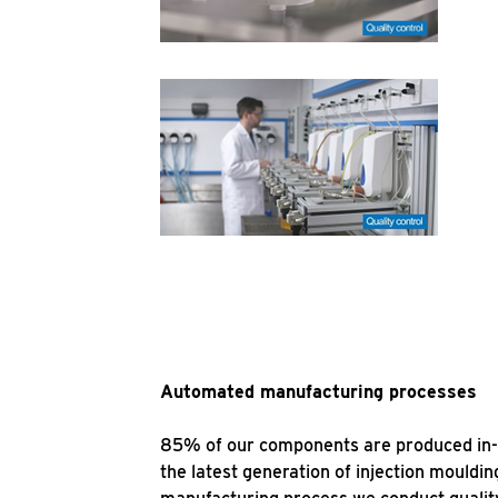
Automated manufacturing processes
85% of our components are produced in-hou
the latest generation of injection mould