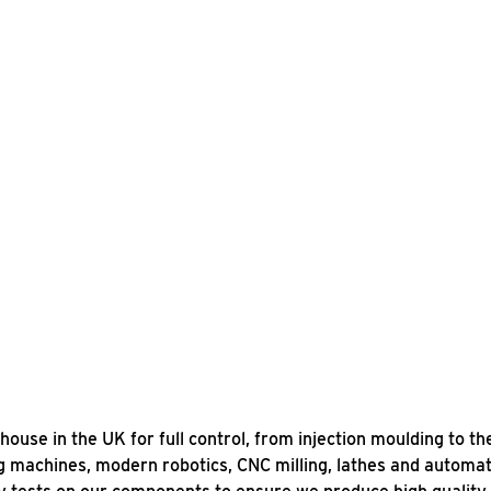
se in the UK for full control, from injection moulding to th
ing machines, modern robotics, CNC milling, lathes and autom