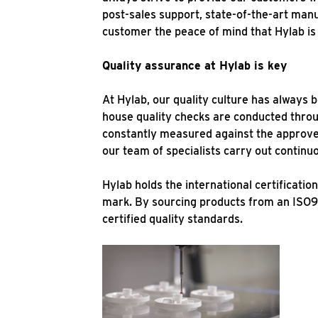
post-sales support, state-of-the-art manu
customer the peace of mind that Hylab is 
Quality assurance at Hylab is key
At Hylab, our quality culture has always 
house quality checks are conducted thro
constantly measured against the approved
our team of specialists carry out contin
Hylab holds the international certificat
mark. By sourcing products from an ISO9
certified quality standards.