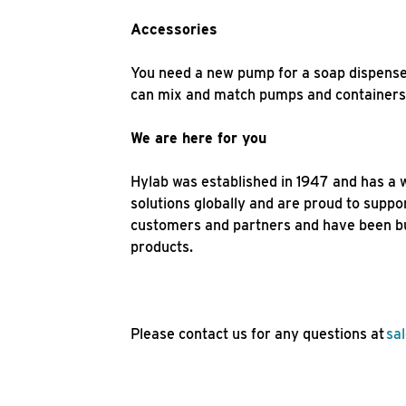
Accessories
You need a new pump for a soap dispense
can mix and match pumps and containers. 
We are here for you
Hylab was established in 1947 and has a 
solutions globally and are proud to suppo
customers and partners and have been bui
products.
Please contact us for any questions at
sa