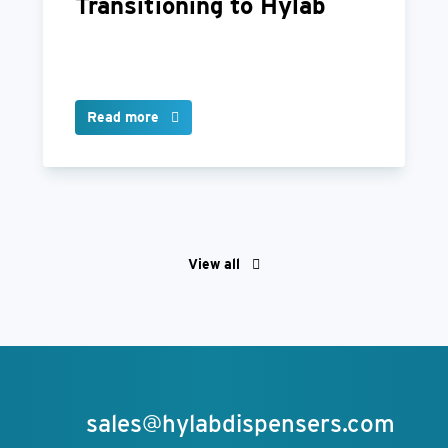
Transitioning to Hylab
Read more
View all
sales@hylabdispensers.com