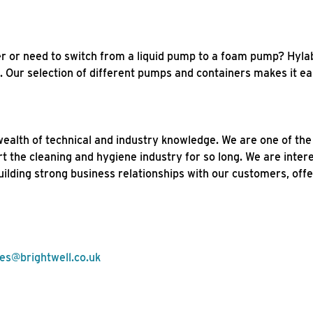
r or need to switch from a liquid pump to a foam pump? Hyla
Our selection of different pumps and containers makes it eas
wealth of technical and industry knowledge. We are one of th
rt the cleaning and hygiene industry for so long. We are inter
lding strong business relationships with our customers, offe
les@brightwell.co.uk