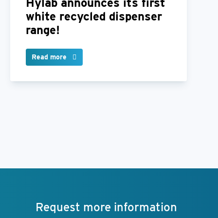
Hylab announces its first
white recycled dispenser
range!
Read more
Request more information