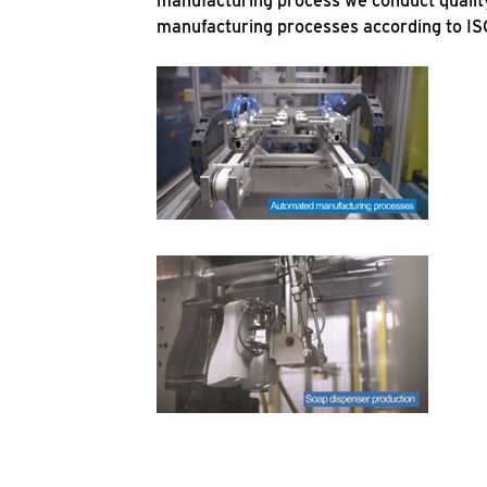
manufacturing process we conduct quality
manufacturing processes according to IS