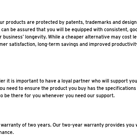
our products are protected by patents, trademarks and design
an be assured that you will be equipped with consistent, good
r business’ longevity. While a cheaper alternative may cost le
mer satisfaction, long-term savings and improved productivit
r it is important to have a loyal partner who will support you
 you need to ensure the product you buy has the specificatio
e to be there for you whenever you need our support.
 warranty of two years. Our two-year warranty provides you 
rmance.