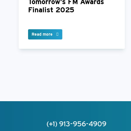
Tomorrow’s FM Awards
Finalist 2025
Read more
(+1) 913-956-4909