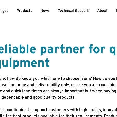
nges
Products
News
Technical Support
About
eliable partner for q
equipment
ble, how do know you which one to choose from? How do you k
based on price and deliverability only, or are you also conside
ice and quick lead times are always important but when buying
rs dependable and good quality products.
 is continuing to support customers with high quality, innovat
th the best products available for their requirements. Produc