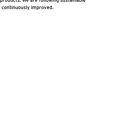
products. We are following sustainable
d continuously improved.