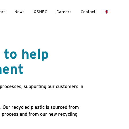
ort
News
QSHEC
Careers
Contact
 to help
ment
 processes, supporting our customers in
. Our recycled plastic is sourced from
g process and from our new recycling