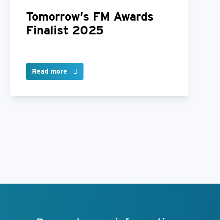
Tomorrow’s FM Awards
Finalist 2025
Read more