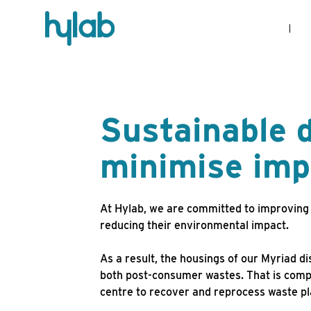
Sustainable d
minimise imp
At Hylab, we are committed to improving 
reducing their environmental impact.
As a result, the housings of our Myriad d
both post-consumer wastes. That is comp
centre to recover and reprocess waste pl