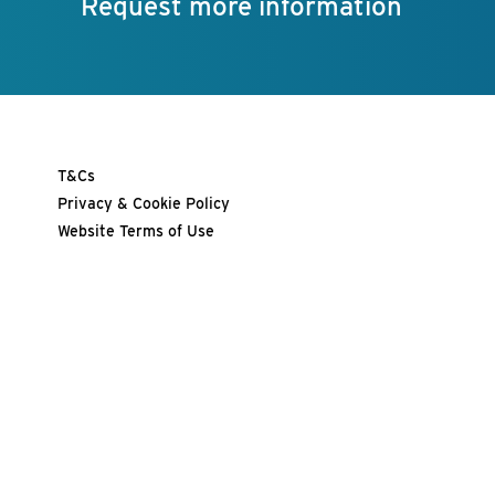
Request more information
T&Cs
Privacy & Cookie Policy
Website Terms of Use