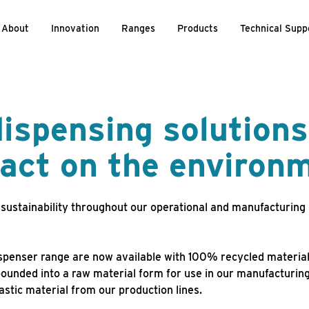
About
Innovation
Ranges
Products
Technical Supp
ispensing solutions
act on the environ
sustainability throughout our operational and manufacturing
ispenser range are now available with 100% recycled material
ounded into a raw material form for use in our manufacturin
astic material from our production lines.