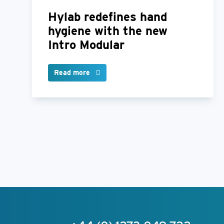
Hylab redefines hand
hygiene with the new
Intro Modular
Read more