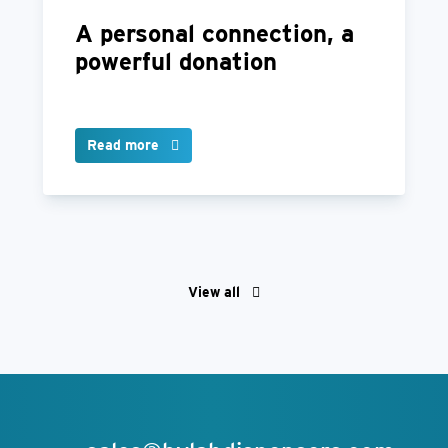
A personal connection, a
powerful donation
Read more
View all