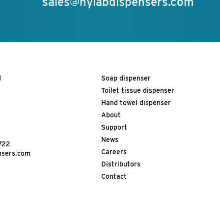
sales@hylabdispensers.com
d
Soap dispenser
Toilet tissue dispenser
Hand towel dispenser
About
Support
News
722
Careers
nsers.com
Distributors
Contact