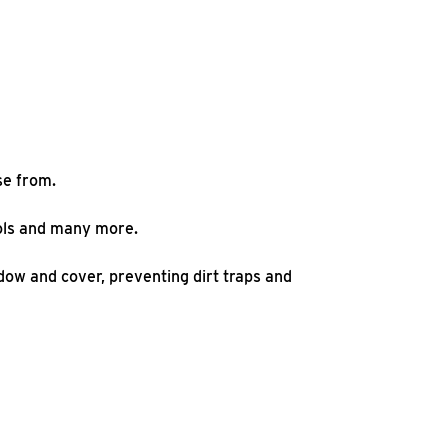
se from.
hools and many more.
ow and cover, preventing dirt traps and