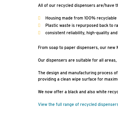
All of our recycled dispensers are/have t
Housing made from 100% recyclable ma
Plastic waste is repurposed back to r
consistent reliability, high-quality an
From soap to paper dispensers, our new M
Our dispensers are suitable for all area
The design and manufacturing process of 
providing a clean wipe surface for maxi
We now offer a black and also white recy
View the full range of recycled dispenser