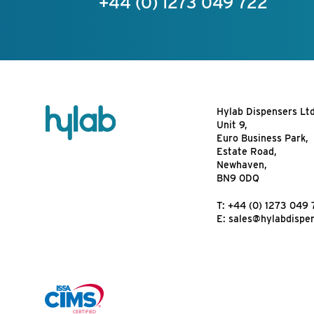
+44 (0) 1273 049 722
Hylab Dispensers Lt
Unit 9,
Euro Business Park,
Estate Road,
Newhaven,
BN9 0DQ
T:
+44 (0) 1273 049 
E:
sales@hylabdispe