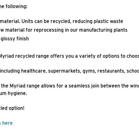
he following:
terial. Units can be recycled, reducing plastic waste
aw material for reprocessing in our manufacturing plants
d glossy finish
yriad recycled range offers you a variety of options to choo
s, including healthcare, supermarkets, gyms, restaurants, sc
the Myriad range allows for a seamless join between the wind
mum hygiene.
cled option!
s here