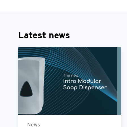
Latest news
News