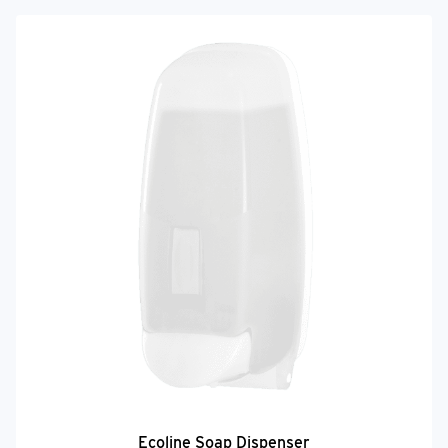
Ecoline Soap Dispenser