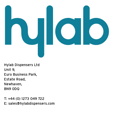
Hylab Dispensers Ltd
Unit 9,
Euro Business Park,
Estate Road,
Newhaven,
BN9 0DQ
T:
+44 (0) 1273 049 722
E:
sales@hylabdispensers.com