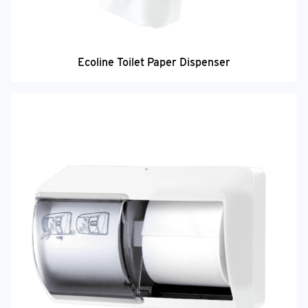
Ecoline Toilet Paper Dispenser