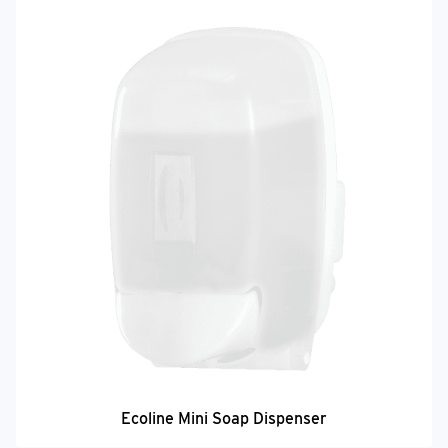
Ecoline Mini Soap Dispenser