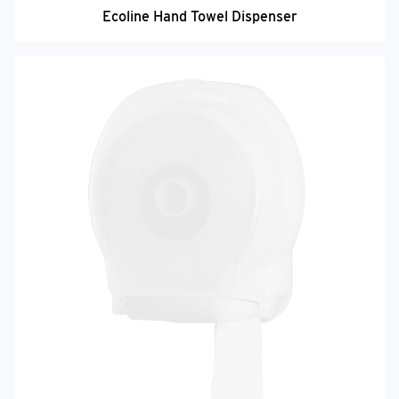
Ecoline Hand Towel Dispenser