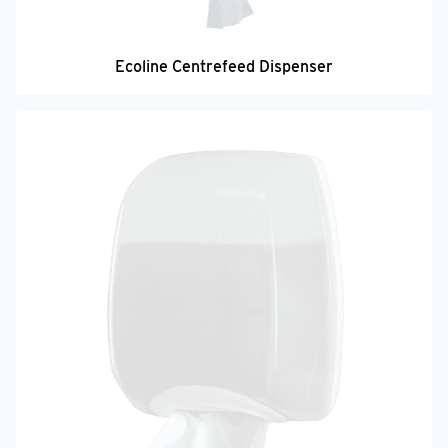
Ecoline Centrefeed Dispenser