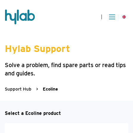
Hylab Support
Solve a problem, find spare parts or read tips
and guides.
Support Hub
>
Ecoline
Select a Ecoline product