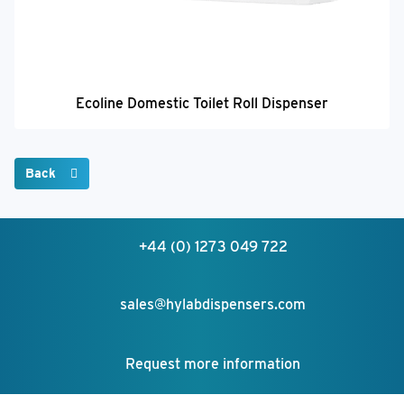
Ecoline Domestic Toilet Roll Dispenser
Back
+44 (0) 1273 049 722
sales@hylabdispensers.com
Request more information