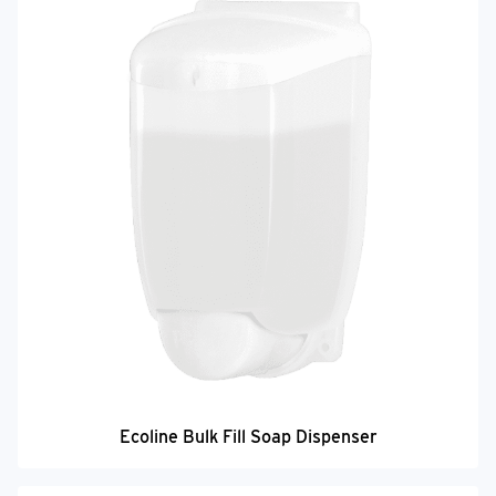
Ecoline Bulk Fill Soap Dispenser