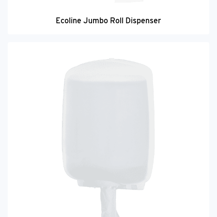
Ecoline Jumbo Roll Dispenser