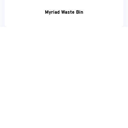
Myriad Waste Bin
Your feedback matters!
+44 (0) 1273 049 722
sales@hylabdispensers.com
Request more information