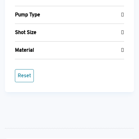
Pump Type
Shot Size
Material
Reset