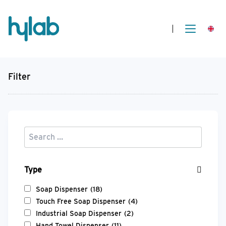
Filter
Type
Soap Dispenser
(18)
Touch Free Soap Dispenser
(4)
Industrial Soap Dispenser
(2)
Hand Towel Dispenser
(11)