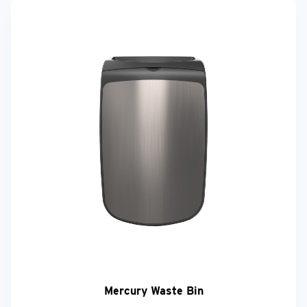
Mercury Waste Bin