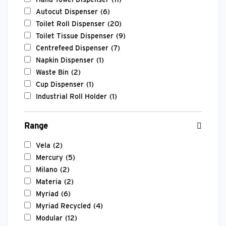
Autocut Dispenser
(6)
Toilet Roll Dispenser
(20)
Toilet Tissue Dispenser
(9)
Centrefeed Dispenser
(7)
Napkin Dispenser
(1)
Waste Bin
(2)
Cup Dispenser
(1)
Industrial Roll Holder
(1)
Range
Vela
(2)
Mercury
(5)
Milano
(2)
Materia
(2)
Myriad
(6)
Myriad Recycled
(4)
Modular
(12)