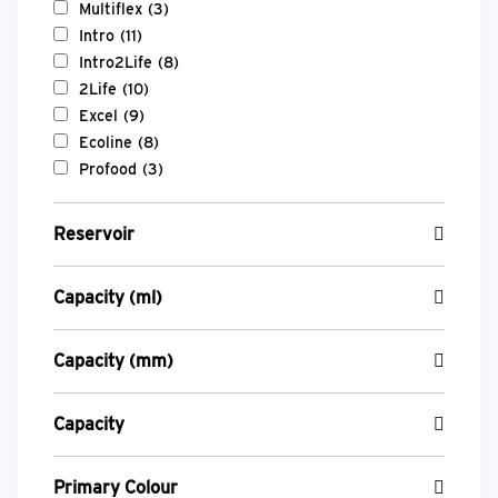
Multiflex
(3)
Intro
(11)
Intro2Life
(8)
2Life
(10)
Excel
(9)
Ecoline
(8)
Profood
(3)
Reservoir
Capacity (ml)
Capacity (mm)
Capacity
Primary Colour