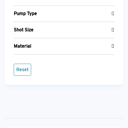
Pump Type
Shot Size
Material
Reset