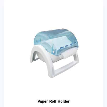
Paper Roll Holder