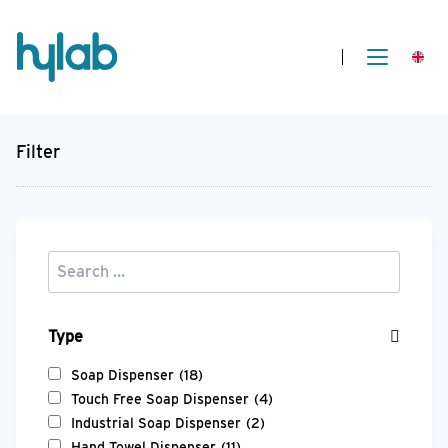
Filter
Type
Soap Dispenser
(18)
Touch Free Soap Dispenser
(4)
Industrial Soap Dispenser
(2)
Hand Towel Dispenser
(11)