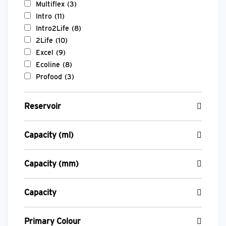
Multiflex
(3)
Intro
(11)
Intro2Life
(8)
2Life
(10)
Excel
(9)
Ecoline
(8)
Profood
(3)
Reservoir
Capacity (ml)
Capacity (mm)
Capacity
Primary Colour