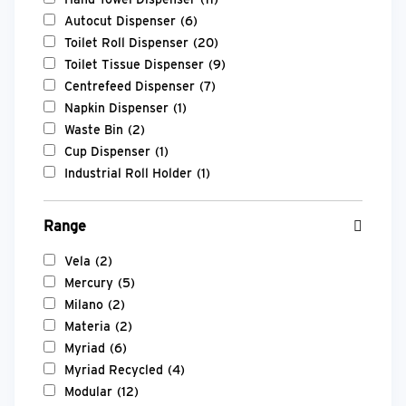
Autocut Dispenser
(6)
Toilet Roll Dispenser
(20)
Toilet Tissue Dispenser
(9)
Centrefeed Dispenser
(7)
Napkin Dispenser
(1)
Waste Bin
(2)
Cup Dispenser
(1)
Industrial Roll Holder
(1)
Range
Vela
(2)
Mercury
(5)
Milano
(2)
Materia
(2)
Myriad
(6)
Myriad Recycled
(4)
Modular
(12)