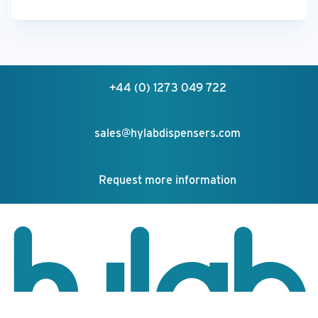
+44 (0) 1273 049 722
sales@hylabdispensers.com
Request more information
Your feedback matters!