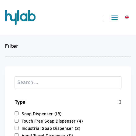
Filter
Type
Soap Dispenser
(18)
Touch Free Soap Dispenser
(4)
Industrial Soap Dispenser
(2)
Hand Towel Dispenser
(11)