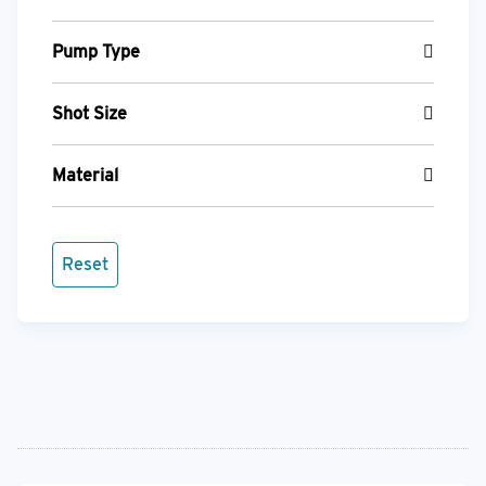
Pump Type
Shot Size
Material
Reset