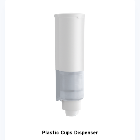
Plastic Cups Dispenser