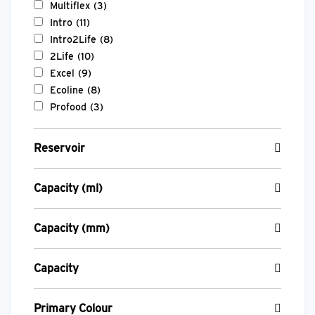
Multiflex
(3)
Intro
(11)
Intro2Life
(8)
2Life
(10)
Excel
(9)
Ecoline
(8)
Profood
(3)
Reservoir
Capacity (ml)
Capacity (mm)
Capacity
Primary Colour