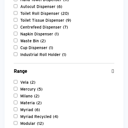
Autocut Dispenser
(6)
Toilet Roll Dispenser
(20)
Toilet Tissue Dispenser
(9)
Centrefeed Dispenser
(7)
Napkin Dispenser
(1)
Waste Bin
(2)
Cup Dispenser
(1)
Industrial Roll Holder
(1)
Range
Vela
(2)
Mercury
(5)
Milano
(2)
Materia
(2)
Myriad
(6)
Myriad Recycled
(4)
Modular
(12)