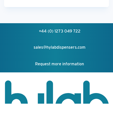
+44 (0) 1273 049 722
sales@hylabdispensers.com
Request more information
Your feedback matters!