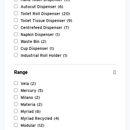
Autocut Dispenser
(6)
Toilet Roll Dispenser
(20)
Toilet Tissue Dispenser
(9)
Centrefeed Dispenser
(7)
Napkin Dispenser
(1)
Waste Bin
(2)
Cup Dispenser
(1)
Industrial Roll Holder
(1)
Range
Vela
(2)
Mercury
(5)
Milano
(2)
Materia
(2)
Myriad
(6)
Myriad Recycled
(4)
Modular
(12)