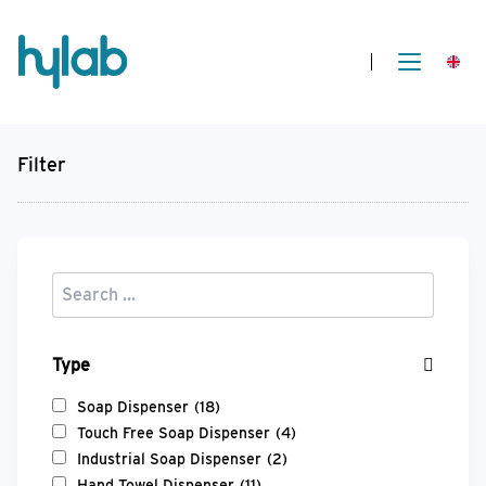
Filter
Type
Soap Dispenser
(18)
Touch Free Soap Dispenser
(4)
Industrial Soap Dispenser
(2)
Hand Towel Dispenser
(11)