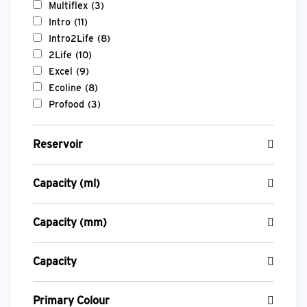
Multiflex
(3)
Intro
(11)
Intro2Life
(8)
2Life
(10)
Excel
(9)
Ecoline
(8)
Profood
(3)
Reservoir
Capacity (ml)
Capacity (mm)
Capacity
Primary Colour