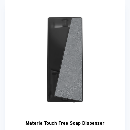
Materia Touch Free Soap Dispenser