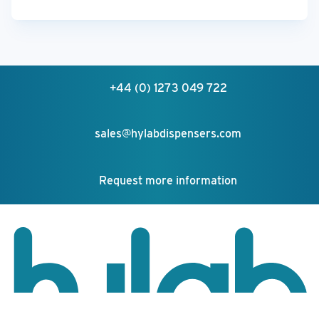
+44 (0) 1273 049 722
sales@hylabdispensers.com
Request more information
Your feedback matters!