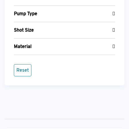
Pump Type
Shot Size
Material
Reset