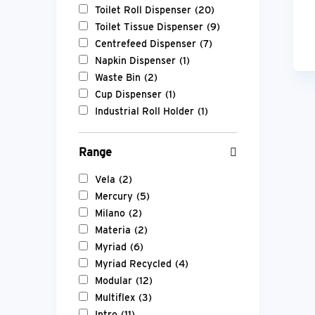
Toilet Roll Dispenser
(20)
Toilet Tissue Dispenser
(9)
Centrefeed Dispenser
(7)
Napkin Dispenser
(1)
Waste Bin
(2)
Cup Dispenser
(1)
Industrial Roll Holder
(1)
Range
Vela
(2)
Mercury
(5)
Milano
(2)
Materia
(2)
Myriad
(6)
Myriad Recycled
(4)
Modular
(12)
Multiflex
(3)
Intro
(11)