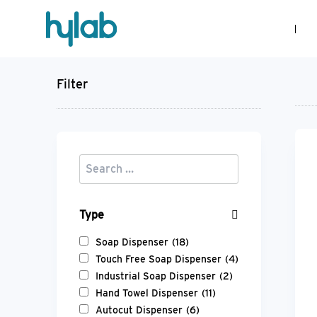
Filter
Type
Soap Dispenser
(18)
Touch Free Soap Dispenser
(4)
Industrial Soap Dispenser
(2)
Hand Towel Dispenser
(11)
Autocut Dispenser
(6)