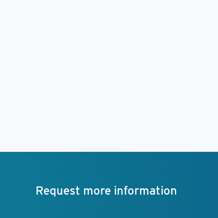
Request more information