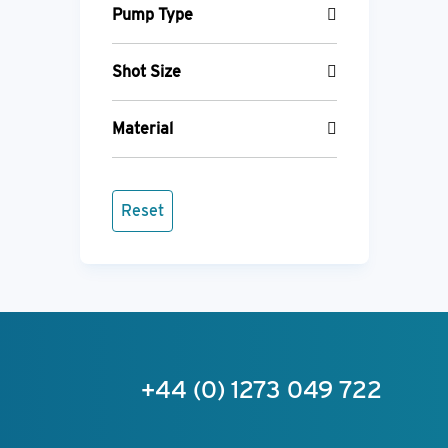
Pump Type
Shot Size
Material
Reset
+44 (0) 1273 049 722