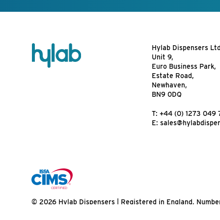
Hylab Dispensers Lt
Unit 9,
Euro Business Park,
Estate Road,
Newhaven,
BN9 0DQ
T:
+44 (0) 1273 049 
E:
sales@hylabdispe
© 2026 Hylab Dispensers | Registered in England, Numbe