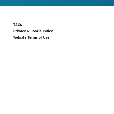
T&Cs
Privacy & Cookie Policy
Website Terms of Use