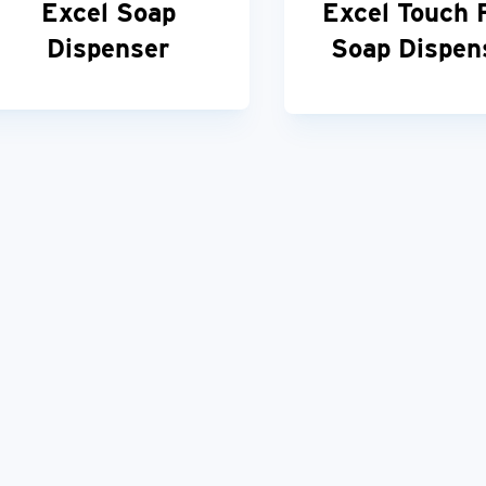
Excel Soap
Excel Touch 
Dispenser
Soap Dispen