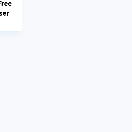
Free
ser