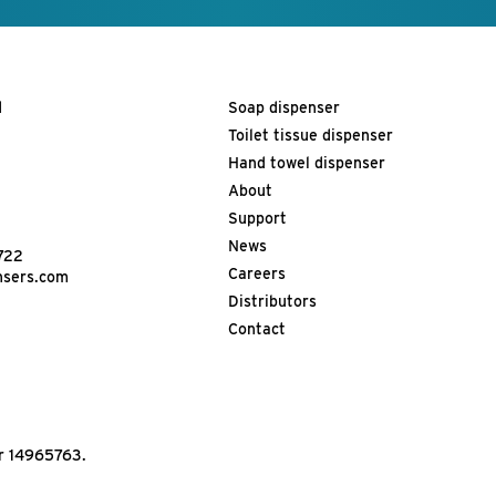
d
Soap dispenser
Toilet tissue dispenser
Hand towel dispenser
About
Support
News
722
Careers
nsers.com
Distributors
Contact
r 14965763.