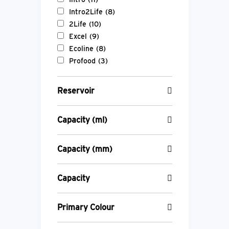
Intro2Life
(8)
2Life
(10)
Excel
(9)
Ecoline
(8)
Profood
(3)
Reservoir
Capacity (ml)
Capacity (mm)
Capacity
Primary Colour