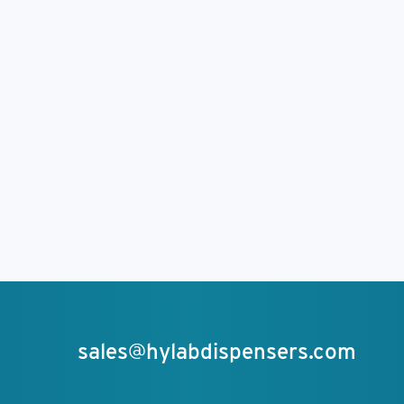
sales@hylabdispensers.com