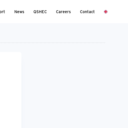
ort
News
QSHEC
Careers
Contact