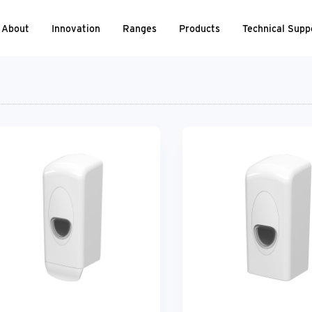
About
Innovation
Ranges
Products
Technical Supp