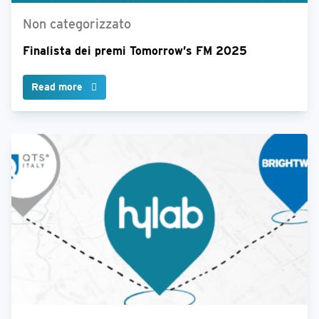
Non categorizzato
Finalista dei premi Tomorrow’s FM 2025
Read more