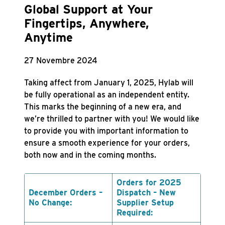
Global Support at Your
Fingertips, Anywhere,
Anytime
27 Novembre 2024
Taking affect from January 1, 2025, Hylab will
be fully operational as an independent entity.
This marks the beginning of a new era, and
we’re thrilled to partner with you! We would like
to provide you with important information to
ensure a smooth experience for your orders,
both now and in the coming months.
Orders for 2025
December Orders –
Dispatch – New
No Change:
Supplier Setup
Required: