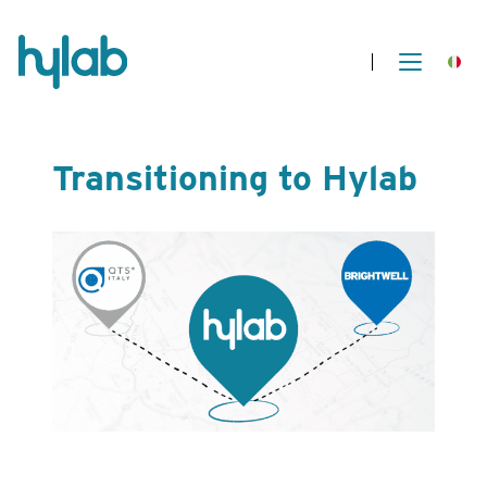
Transitioning to Hylab