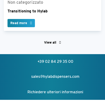
Non categorizzato
Transitioning to Hylab
Read more
View all
+39 02 84 29 35 00
sales@hylabdispensers.com
Richiedere ulteriori informazioni