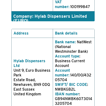
VAT
number:
100199847
Company: Hylab Dispensers Limited
(EURO)
Address
Bank details
Bank name:
NatWest
(National
Westminster Bank)
Account type
:
Hylab Dispensers
Business Current
Ltd
Account
Unit 9, Euro Business
Account
Park
number:
140/00/432
Estate Road,
05704
Newhaven, BN9 0DQ
SWIFT/ BIC CODE
:
East Sussex
NWBKGB2L
United Kingdom
IBAN number
:
GB94NWBK6073014
3205704