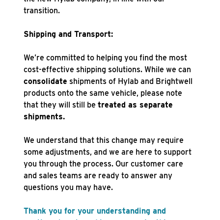
transition.
Shipping and Transport:
We’re committed to helping you find the most
cost-effective shipping solutions. While we can
consolidate
shipments of Hylab and Brightwell
products onto the same vehicle, please note
that they will still be
treated as separate
shipments.
We understand that this change may require
some adjustments, and we are here to support
you through the process. Our customer care
and sales teams are ready to answer any
questions you may have.
Thank you for your understanding and