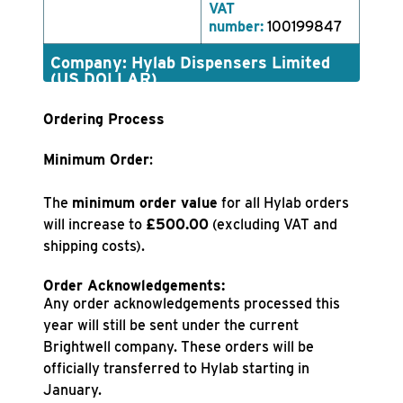
VAT
number:
100199847
Company: Hylab Dispensers Limited
(US DOLLAR)
Ordering Process
Minimum Order
:
The
minimum order value
for all Hylab orders
will increase to
£500.00
(excluding VAT and
shipping costs).
Order Acknowledgements:
Any order acknowledgements processed this
year will still be sent under the current
Brightwell company. These orders will be
officially transferred to Hylab starting in
January.