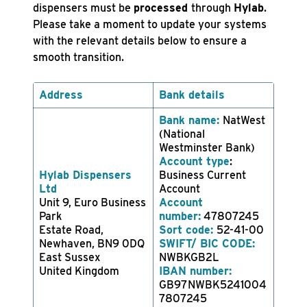
dispensers must be
processed
through
Hylab
.
Please take a moment to update your systems
with the relevant details below to ensure a
smooth transition.
Address
Bank details
Bank name:
NatWest
(National
Westminster Bank)
Account type
:
Hylab Dispensers
Business Current
Ltd
Account
Unit 9, Euro Business
Account
Park
number:
47807245
Estate Road,
Sort code:
52-41-00
Newhaven, BN9 0DQ
SWIFT/ BIC CODE:
East Sussex
NWBKGB2L
United Kingdom
IBAN number:
GB97NWBK5241004
7807245