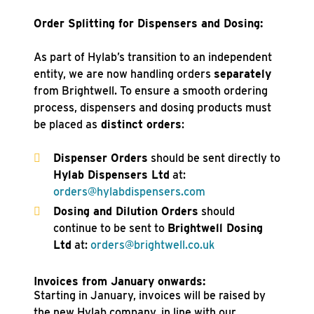
Order Splitting for Dispensers and Dosing:
As part of Hylab’s transition to an independent
entity, we are now handling orders
separately
from Brightwell. To ensure a smooth ordering
process, dispensers and dosing products must
be placed as
distinct orders
:
Dispenser Orders
should be sent directly to
Hylab Dispensers Ltd
at:
orders@hylabdispensers.com
Dosing and Dilution Orders
should
continue to be sent to
Brightwell Dosing
Ltd
at:
orders@brightwell.co.uk
Invoices from January onwards:
Starting in January, invoices will be raised by
the new Hylab company, in line with our