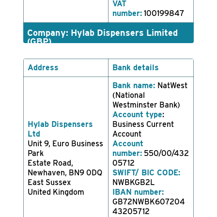
VAT
number:
100199847
Company: Hylab Dispensers Limited
(GBP)
Address
Bank details
Bank name:
NatWest
(National
Westminster Bank)
Account type
:
Hylab Dispensers
Business Current
Ltd
Account
Unit 9, Euro Business
Account
Park
number:
550/00/432
Estate Road,
05712
Newhaven, BN9 0DQ
SWIFT/ BIC CODE:
East Sussex
NWBKGB2L
United Kingdom
IBAN number:
GB72NWBK607204
43205712