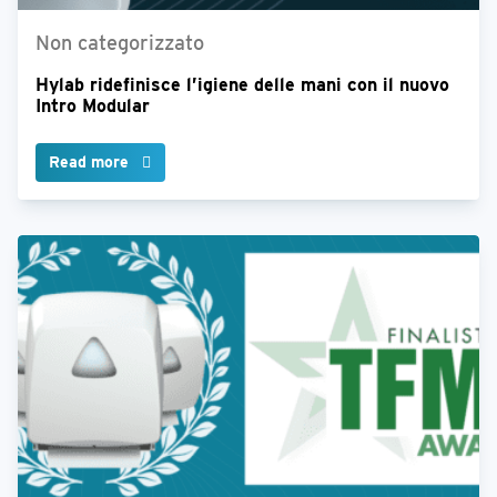
Non categorizzato
Hylab ridefinisce l’igiene delle mani con il nuovo
Intro Modular
Read more