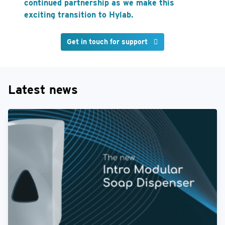
continued partnership as we make this
exciting transition to Hylab.
Get in touch for support
Latest news