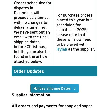
Orders scheduled for
dispatch in
December will
For purchase orders
proceed as planned,
placed this year but
with no changes to
scheduled for
delivery timelines.
dispatch in 2025,
We have sent out an
please note that
email with the final
these will now need
shipping dates
to be placed with
before Christmas,
Hylab
as the supplier.
but they can also be
found in the article
attached below.
Order Updates
Holiday shipping Dates
Supplier Information
All orders
and
payments
for soap and paper