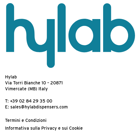
Hylab
Via Torri Bianche 10 – 20871
Vimercate (MB) Italy
T:
+39 02 84 29 35 00
E:
sales@hylabdispensers.com
Termini e Condizioni
Informativa sulla Privacy e sui Cookie
Termini d’Uso del Sito Web